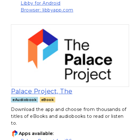
(opens in a new tab)
Libby for Android
(opens in a new tab)
Browser: libbyapp.com
, opens in a new tab
Palace Project, The
eAudiobook
eBook
Download the app and choose from thousands of
titles of eBooks and audiobooks to read or listen
to.
Apps available: