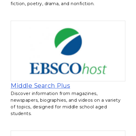
fiction, poetry, drama, and nonfiction.
, opens in a new tab
Middle Search Plus
Discover information from magazines,
newspapers, biographies, and videos on a variety
of topics, designed for middle school aged
students.