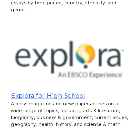
essays by time period, country, ethnicity, and
genre.
, opens in a new 
Explora for High School
Access magazine and newspaper articles on a
wide range of topics, including arts & literature,
biography, business & government, current issues,
geography, health, history, and science & math.