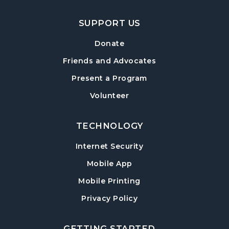
SUPPORT US
Donate
Friends and Advocates
Present a Program
Volunteer
TECHNOLOGY
Internet Security
Mobile App
Mobile Printing
Privacy Policy
GETTING STARTED