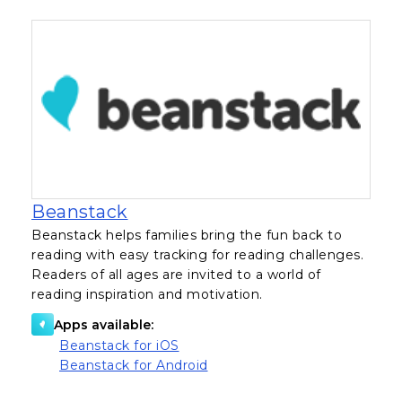
, opens in a new tab
Beanstack
Beanstack helps families bring the fun back to
reading with easy tracking for reading challenges.
Readers of all ages are invited to a world of
reading inspiration and motivation.
Apps available:
, opens in a new tab
Beanstack for iOS
, opens in a new tab
Beanstack for Android