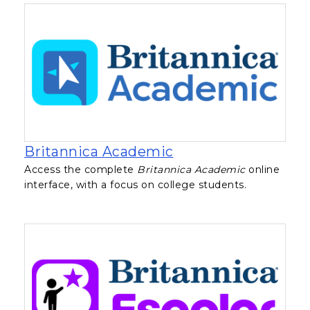
, opens in a new ta
Britannica Academic
Access the complete
Britannica Academic
online
interface, with a focus on college students.