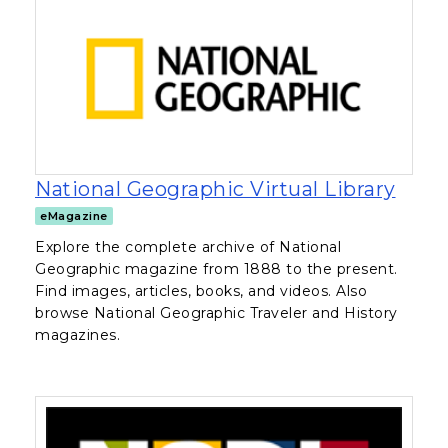
, ope
National Geographic Virtual Library
eMagazine
Explore the complete archive of National
Geographic magazine from 1888 to the present.
Find images, articles, books, and videos. Also
browse National Geographic Traveler and History
magazines.