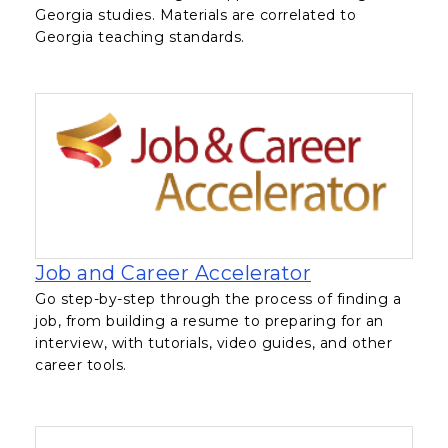
Georgia studies. Materials are correlated to
Georgia teaching standards.
, opens in a 
Job and Career Accelerator
Go step-by-step through the process of finding a
job, from building a resume to preparing for an
interview, with tutorials, video guides, and other
career tools.