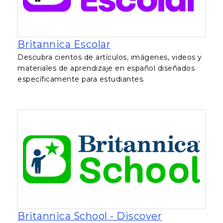
, opens in a new tab
Britannica Escolar
Descubra cientos de artículos, imágenes, videos y
materiales de aprendizaje en español diseñados
específicamente para estudiantes.
Britannica School - Discover