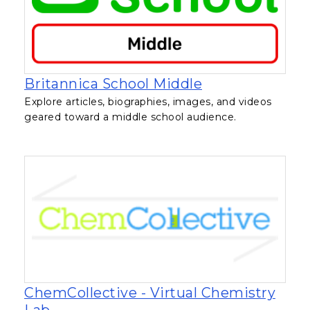
, opens in a ne
Britannica School Middle
Explore articles, biographies, images, and videos
geared toward a middle school audience.
ChemCollective - Virtual Chemistry
, opens in a new tab