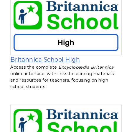
, opens in a new 
Britannica School High
Access the complete
Encyclopædia Britannica
online interface, with links to learning materials
and resources for teachers, focusing on high
school students.