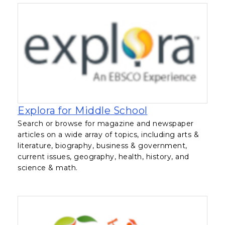
, opens in a ne
Explora for Middle School
Search or browse for magazine and newspaper
articles on a wide array of topics, including arts &
literature, biography, business & government,
current issues, geography, health, history, and
science & math.