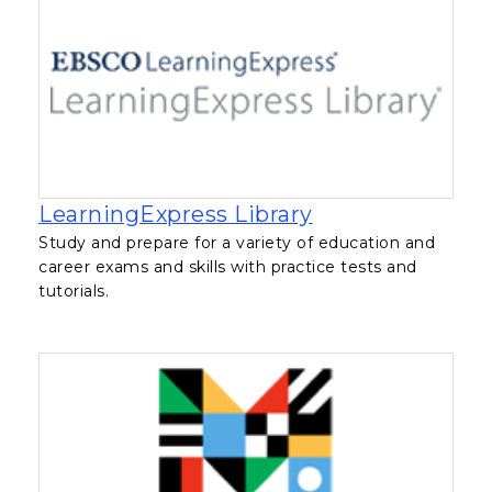
, opens in a new
LearningExpress Library
Study and prepare for a variety of education and
career exams and skills with practice tests and
tutorials.