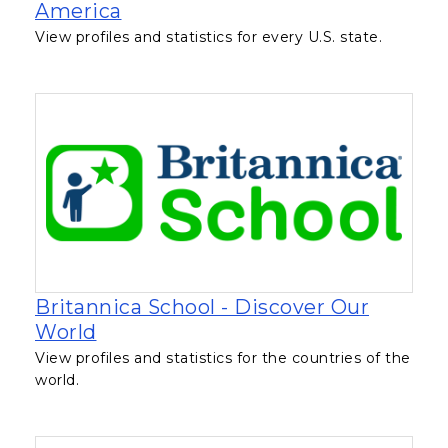
, opens in a new tab
America
View profiles and statistics for every U.S. state.
Britannica School - Discover Our
, opens in a new tab
World
View profiles and statistics for the countries of the
world.