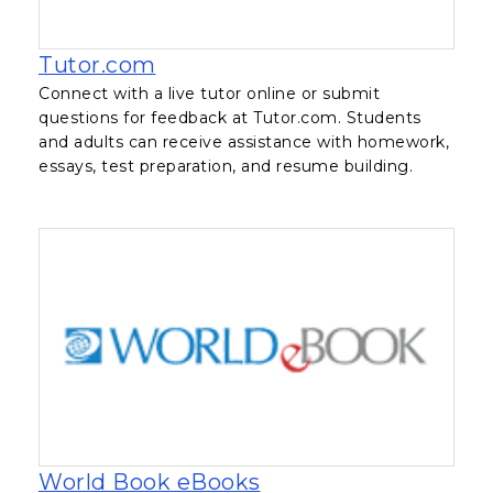
, opens in a new tab
Tutor.com
Connect with a live tutor online or submit
questions for feedback at Tutor.com. Students
and adults can receive assistance with homework,
essays, test preparation, and resume building.
, opens in a new tab
World Book eBooks