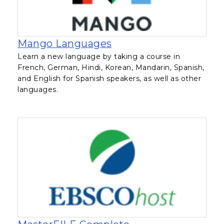
, opens in a new tab
Mango Languages
Learn a new language by taking a course in
French, German, Hindi, Korean, Mandarin, Spanish,
and English for Spanish speakers, as well as other
languages.
, opens in a new t