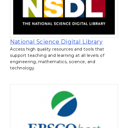
, opens 
National Science Digital Library
Access high quality resources and tools that
support teaching and learning at all levels of
engineering, mathematics, science, and
technology.