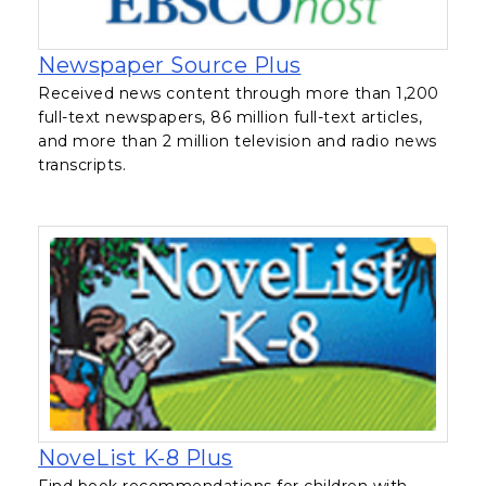
, opens in a new
Newspaper Source Plus
Received news content through more than 1,200
full-text newspapers, 86 million full-text articles,
and more than 2 million television and radio news
transcripts.
, opens in a new tab
NoveList K-8 Plus
Find book recommendations for children with