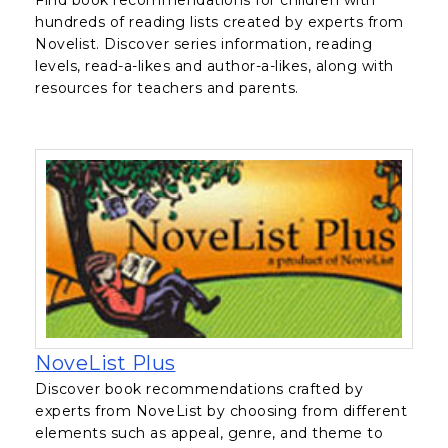
hundreds of reading lists created by experts from
Novelist. Discover series information, reading
levels, read-a-likes and author-a-likes, along with
resources for teachers and parents.
, opens in a new tab
NoveList Plus
Discover book recommendations crafted by
experts from NoveList by choosing from different
elements such as appeal, genre, and theme to