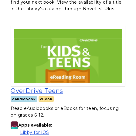
find your next book. View the availability of a title
in the Library's catalog through NoveList Plus.
, opens in a new tab
OverDrive Teens
eAudiobook
eBook
Read eAudiobooks or eBooks for teen, focusing
on grades 6-12.
Apps available:
(opens in a new tab)
Libby for iOS