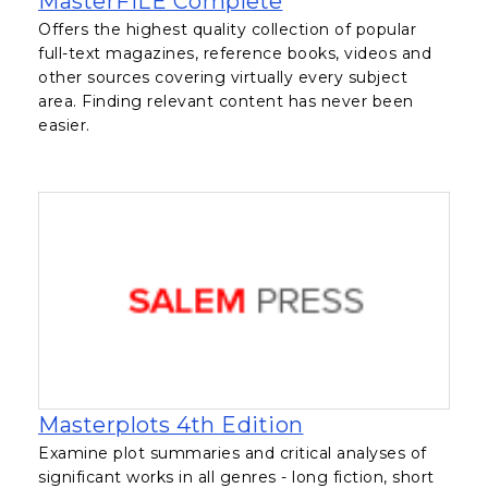
MasterFILE Complete
Offers the highest quality collection of popular
full-text magazines, reference books, videos and
other sources covering virtually every subject
area. Finding relevant content has never been
easier.
, opens in a new
Masterplots 4th Edition
Examine plot summaries and critical analyses of
significant works in all genres - long fiction, short