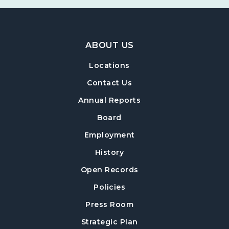
Footer Navigation
ABOUT US
Locations
Contact Us
Annual Reports
Board
Employment
History
Open Records
Policies
Press Room
Strategic Plan