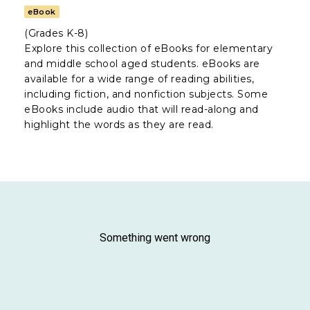
eBook
(Grades K-8)
Explore this collection of eBooks for elementary
and middle school aged students. eBooks are
available for a wide range of reading abilities,
including fiction, and nonfiction subjects. Some
eBooks include audio that will read-along and
highlight the words as they are read.