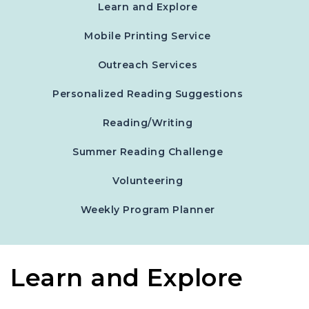
Learn and Explore
Mobile Printing Service
Outreach Services
Personalized Reading Suggestions
Reading/Writing
Summer Reading Challenge
Volunteering
, opens in a new 
Weekly Program Planner
Learn and Explore