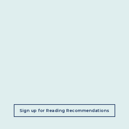
, opens in a new tab
Sign up for Reading Recommendations