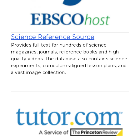
, opens in a n
Science Reference Source
Provides full text for hundreds of science
magazines, journals, reference books and high-
quality videos. The database also contains science
experiments, curriculum-aligned lesson plans, and
a vast image collection.