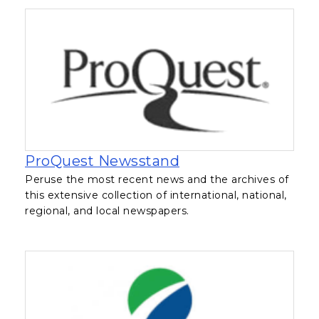
, opens in a new ta
ProQuest Newsstand
Peruse the most recent news and the archives of
this extensive collection of international, national,
regional, and local newspapers.