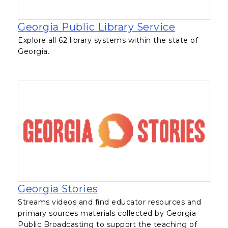
, opens in
Georgia Public Library Service
Explore all 62 library systems within the state of
Georgia.
, opens in a new tab
Georgia Stories
Streams videos and find educator resources and
primary sources materials collected by Georgia
Public Broadcasting to support the teaching of