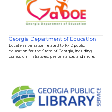
, open
Georgia Department of Education
Locate information related to K-12 public
education for the State of Georgia, including
curriculum, initiatives, performance, and more.