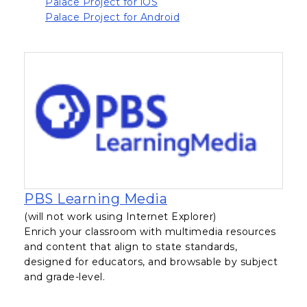
, opens in a new tab
Palace Project for iOS
, opens in a new tab
Palace Project for Android
, opens in a new tab
PBS Learning Media
(will not work using Internet Explorer)
Enrich your classroom with multimedia resources
and content that align to state standards,
designed for educators, and browsable by subject
and grade-level.