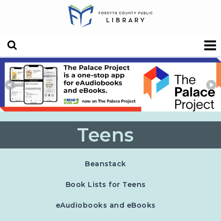
Teens
, opens in a new tab
Beanstack
Book Lists for Teens
eAudiobooks and eBooks