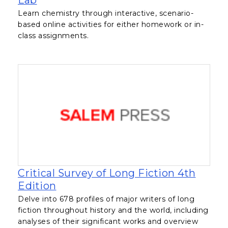
Lab
Learn chemistry through interactive, scenario-
based online activities for either homework or in-
class assignments.
Critical Survey of Long Fiction 4th
, opens in a new tab
Edition
Delve into 678 profiles of major writers of long
fiction throughout history and the world, including
analyses of their significant works and overview