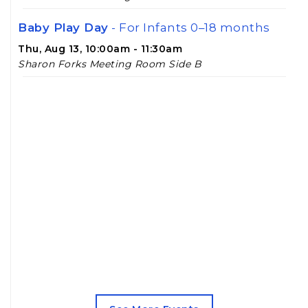
Baby Play Day
- For Infants 0–18 months
Thu, Aug 13, 10:00am - 11:30am
Sharon Forks Meeting Room Side B