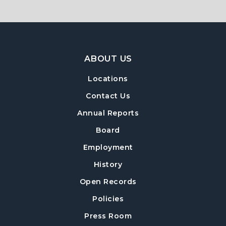
Footer Navigation
ABOUT US
Locations
Contact Us
Annual Reports
Board
Employment
History
Open Records
Policies
Press Room