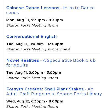
Chinese Dance Lessons
- Intro to Dance
series
Mon, Aug 10, 7:30pm - 8:30pm
Sharon Forks Meeting Room
Conversational English
Tue, Aug 11, 11:00am - 12:00pm
Sharon Forks Meeting Room Side A
Novel Realities
- A Speculative Book Club
for Adults
Tue, Aug 11, 2:00pm - 3:00pm
Sharon Forks Meeting Room
Forsyth Creates: Snail Plant Stakes
- An
Adult Craft Program at Sharon Forks Library
Wed, Aug 12, 6:30pm - 8:00pm
Sharon Forks Meeting Room