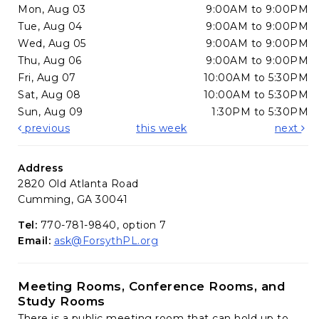
Mon, Aug 03
9:00AM to 9:00PM
Tue, Aug 04
9:00AM to 9:00PM
Wed, Aug 05
9:00AM to 9:00PM
Thu, Aug 06
9:00AM to 9:00PM
Fri, Aug 07
10:00AM to 5:30PM
Sat, Aug 08
10:00AM to 5:30PM
Sun, Aug 09
1:30PM to 5:30PM
previous
this week
next
Address
2820 Old Atlanta Road
Cumming, GA 30041
Tel:
770-781-9840, option 7
Email:
ask@ForsythPL.org
Meeting Rooms, Conference Rooms, and
Study Rooms
There is a public meeting room that can hold up to