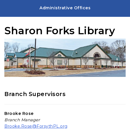
Administrative Offices
Sharon Forks Library
Branch Supervisors
Brooke Rose
Branch Manager
Brooke.Rose@ForsythPL.org