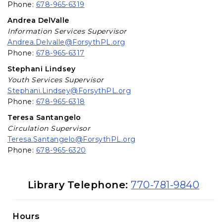
Phone:
678-965-6319
Andrea DelValle
Information Services Supervisor
Andrea.Delvalle@ForsythPL.org
Phone:
678-965-6317
Stephani Lindsey
Youth Services Supervisor
Stephani.Lindsey@ForsythPL.org
Phone:
678-965-6318
Teresa Santangelo
Circulation Supervisor
Teresa.Santangelo@ForsythPL.org
Phone:
678-965-6320
Library Information
Library Telephone:
770-781-9840
Hours