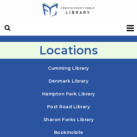
Locations
Cumming Library
Denmark Library
Hampton Park Library
Post Road Library
Sharon Forks Library
Bookmobile