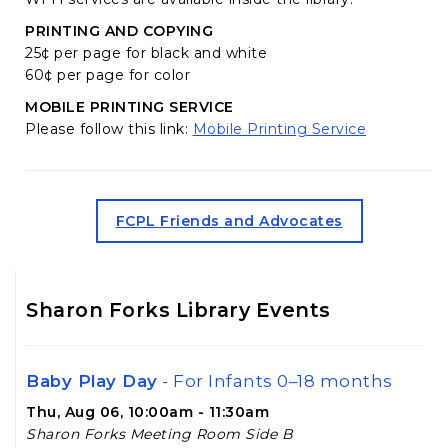
PRINTING AND COPYING
25¢ per page for black and white
60¢ per page for color
MOBILE PRINTING SERVICE
(opens in 
Please follow this link:
Mobile Printing Service
(opens in a new tab)
FCPL Friends and Advocates
Sharon Forks Library Events
Baby Play Day
- For Infants 0–18 months
Thu, Aug 06, 10:00am - 11:30am
Sharon Forks Meeting Room Side B