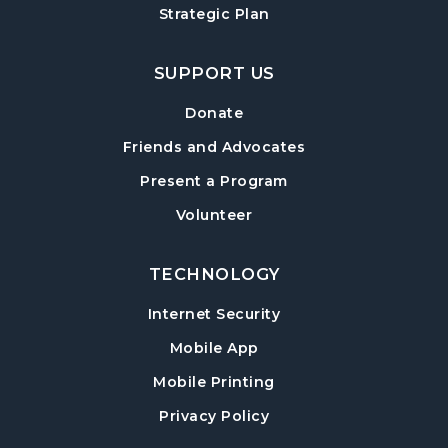
Strategic Plan
SUPPORT US
Donate
Friends and Advocates
Present a Program
Volunteer
TECHNOLOGY
Internet Security
Mobile App
Mobile Printing
Privacy Policy