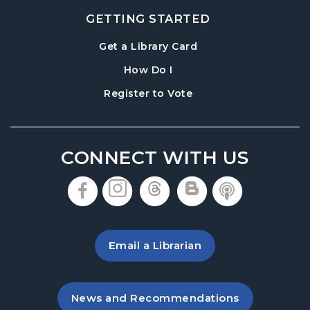
GETTING STARTED
, opens in a new tab
Get a Library Card
, instructions on using th
How Do I
, opens in a new tab
Register to Vote
CONNECT WITH US
, opens in a new tab
, opens in a new tab
, opens in a new 
, opens in a 
, opens i
Email a Librarian
, opens in a new tab
News and Recommendations