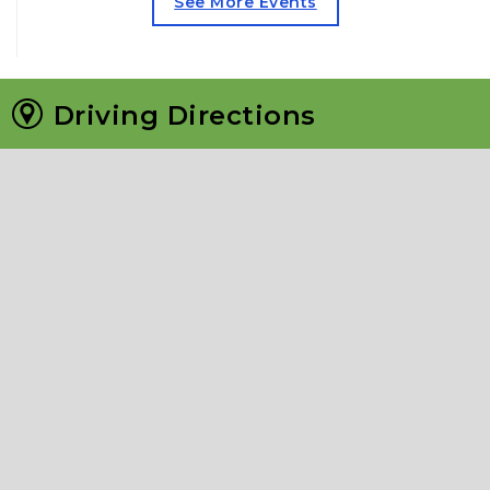
See More Events
Driving Directions