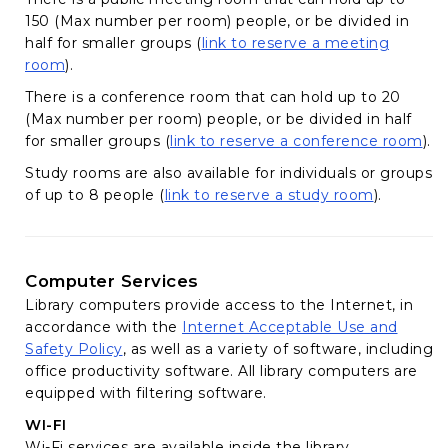
150 (Max number per room) people, or be divided in
half for smaller groups (
link to reserve a meeting
(opens in a new tab)
room
).
There is a conference room that can hold up to 20
(Max number per room) people, or be divided in half
(op
for smaller groups (
link to reserve a conference room
).
Study rooms are also available for individuals or groups
(opens in 
of up to 8 people (
link to reserve a study room
).
Computer Services
Library computers provide access to the Internet, in
accordance with the
Internet Acceptable Use and
(opens in a new tab)
Safety Policy
, as well as a variety of software, including
office productivity software. All library computers are
equipped with filtering software.
WI-FI
Wi-Fi services are available inside the library.